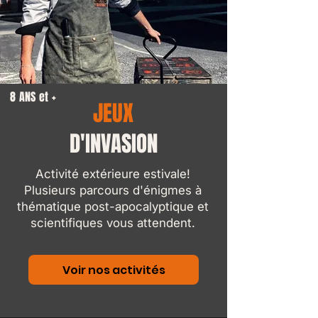
8 ANS et +
JEUX
D'INVASION
Activité extérieure estivale!
Plusieurs parcours d'énigmes à
thématique post-apocalyptique et
scientifiques vous attendent.
Voir nos activités