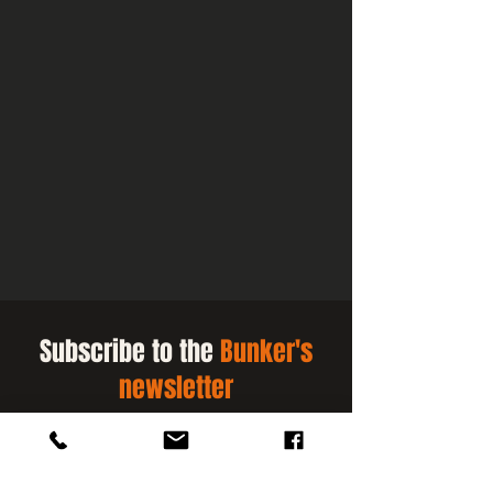
Subscribe to the
Bunker's
newsletter
Be the first to know when our slots
for public activities open.