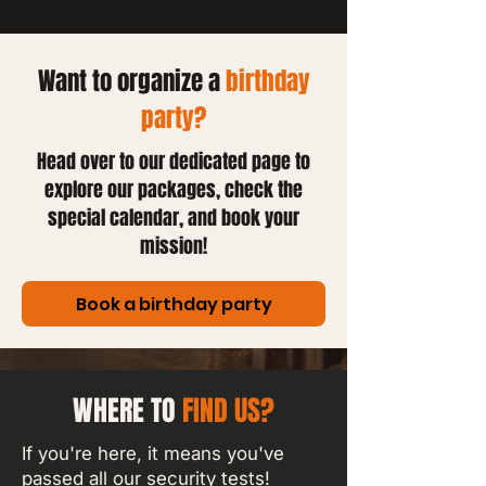
Want to organize a
birthday
party?
Head over to our dedicated page to
explore our packages, check the
special calendar, and book your
mission!
Book a birthday party
WHERE TO
FIND US?
If you're here, it means you've
passed all our security tests!