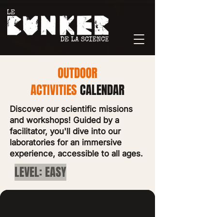
OUTDOOR
ACTIVITIES
CALENDAR
Discover our scientific missions
and workshops! Guided by a
facilitator, you'll dive into our
laboratories for an immersive
experience, accessible to all ages.
LEVEL: EASY