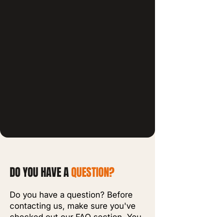
DO YOU HAVE A
QUESTION?
Do you have a question? Before
contacting us, make sure you've