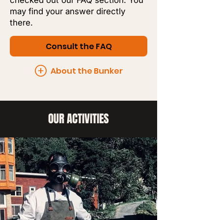
checked out our FAQ section. You
may find your answer directly
there.
Consult the FAQ
About the Bunker
OUR ACTIVITIES