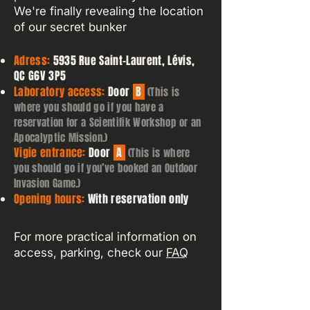
We're finally revealing the location
of our secret bunker
Adress:
5935 Rue Saint-Laurent, Lévis,
QC G6V 3P5
Laboratory access:
Door
B
(This is
where you should go if you have a
reservation for a Scientifik Workshop or an
Apocalyptic Mission.)
Vigie entrance:
Door
A
(This is where
you should go if you’ve booked an Outdoor
Invasion Game.)
Opening hours:
With reservation only
For more practical information on
access, parking, check our
FAQ